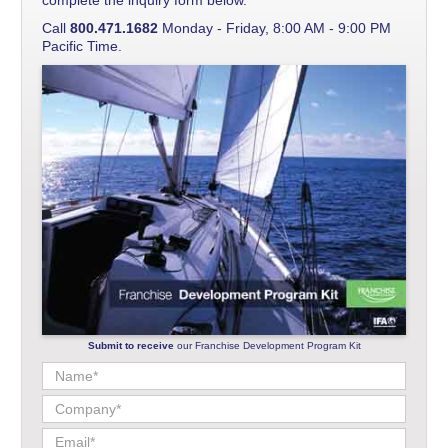
Call
800.471.1682
Monday - Friday, 8:00 AM - 9:00 PM
Pacific Time.
Submit to receive
our Franchise Development Program Kit