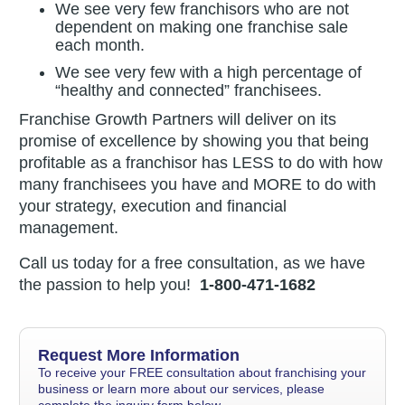
We see very few franchisors who are not
dependent on making one franchise sale
each month.
We see very few with a high percentage of
“healthy and connected” franchisees.
Franchise Growth Partners will deliver on its
promise of excellence by showing you that being
profitable as a franchisor has LESS to do with how
many franchisees you have and MORE to do with
your strategy, execution and financial
management.
Call us today for a free consultation, as we have
the passion to help you!
1-800-471-1682
Request More Information
To receive your FREE consultation about franchising your
business or learn more about our services, please
complete the inquiry form below.