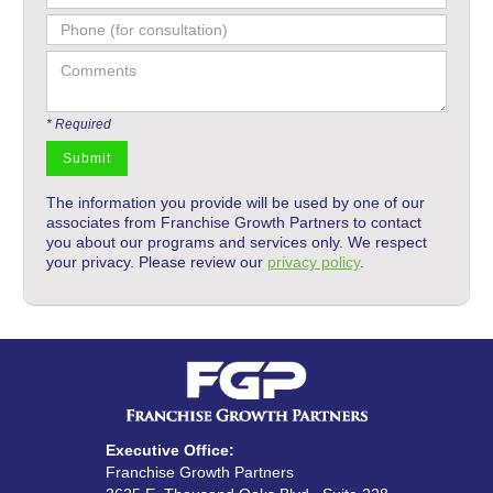
* Required
The information you provide will be used by one of our
associates from Franchise Growth Partners to contact
you about our programs and services only. We respect
your privacy. Please review our
privacy policy
.
Executive Office:
Franchise Growth Partners