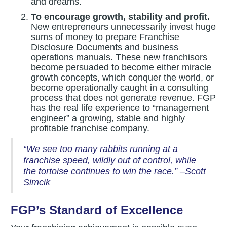
and dreams.
To encourage growth, stability and profit.
New entrepreneurs unnecessarily invest huge
sums of money to prepare Franchise
Disclosure Documents and business
operations manuals. These new franchisors
become persuaded to become either miracle
growth concepts, which conquer the world, or
become operationally caught in a consulting
process that does not generate revenue. FGP
has the real life experience to “management
engineer” a growing, stable and highly
profitable franchise company.
“We see too many rabbits running at a
franchise speed, wildly out of control, while
the tortoise continues to win the race.” –Scott
Simcik
FGP’s Standard of Excellence