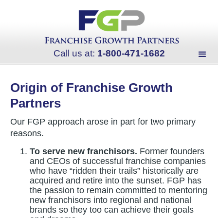
Call us at:
1-800-471-1682
Origin of Franchise Growth
Partners
Our FGP approach arose in part for two primary
reasons.
To serve new franchisors.
Former founders
and CEOs of successful franchise companies
who have “ridden their trails” historically are
acquired and retire into the sunset. FGP has
the passion to remain committed to mentoring
new franchisors into regional and national
brands so they too can achieve their goals