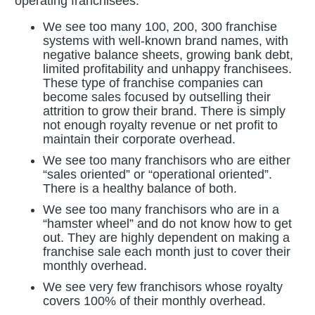
operating franchisees.
We see too many 100, 200, 300 franchise
systems with well-known brand names, with
negative balance sheets, growing bank debt,
limited profitability and unhappy franchisees.
These type of franchise companies can
become sales focused by outselling their
attrition to grow their brand. There is simply
not enough royalty revenue or net profit to
maintain their corporate overhead.
We see too many franchisors who are either
“sales oriented” or “operational oriented”.
There is a healthy balance of both.
We see too many franchisors who are in a
“hamster wheel” and do not know how to get
out. They are highly dependent on making a
franchise sale each month just to cover their
monthly overhead.
We see very few franchisors whose royalty
covers 100% of their monthly overhead.