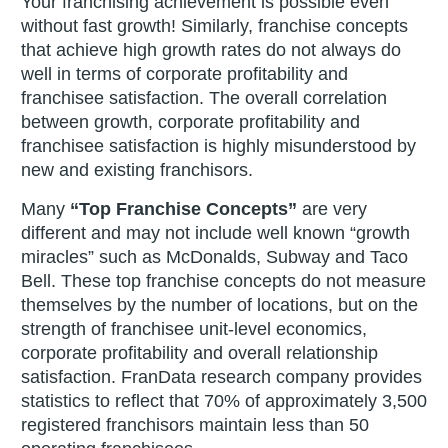
Your franchising achievement is possible even
without fast growth! Similarly, franchise concepts
that achieve high growth rates do not always do
well in terms of corporate profitability and
franchisee satisfaction. The overall correlation
between growth, corporate profitability and
franchisee satisfaction is highly misunderstood by
new and existing franchisors.
Many
“Top Franchise Concepts”
are very
different and may not include well known “growth
miracles” such as McDonalds, Subway and Taco
Bell. These top franchise concepts do not measure
themselves by the number of locations, but on the
strength of franchisee unit-level economics,
corporate profitability and overall relationship
satisfaction. FranData research company provides
statistics to reflect that 70% of approximately 3,500
registered franchisors maintain less than 50