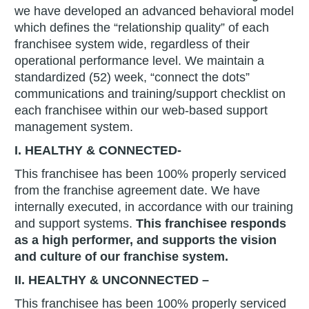
we have developed an advanced behavioral model
which defines the “relationship quality” of each
franchisee system wide, regardless of their
operational performance level. We maintain a
standardized (52) week, “connect the dots”
communications and training/support checklist on
each franchisee within our web-based support
management system.
I. HEALTHY & CONNECTED-
This franchisee has been 100% properly serviced
from the franchise agreement date. We have
internally executed, in accordance with our training
and support systems.
This franchisee responds
as a high performer, and supports the vision
and culture of our franchise system.
II. HEALTHY & UNCONNECTED –
This franchisee has been 100% properly serviced