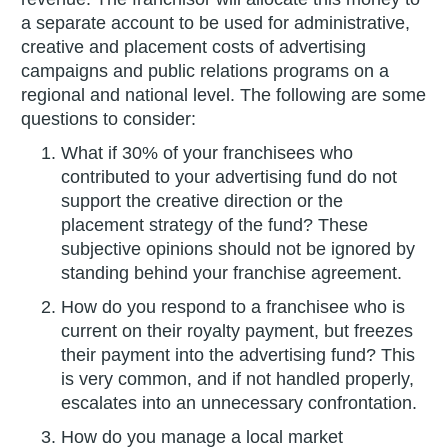
a separate account to be used for administrative,
creative and placement costs of advertising
campaigns and public relations programs on a
regional and national level. The following are some
questions to consider:
What if 30% of your franchisees who
contributed to your advertising fund do not
support the creative direction or the
placement strategy of the fund? These
subjective opinions should not be ignored by
standing behind your franchise agreement.
How do you respond to a franchisee who is
current on their royalty payment, but freezes
their payment into the advertising fund? This
is very common, and if not handled properly,
escalates into an unnecessary confrontation.
How do you manage a local market