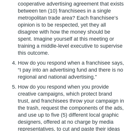
cooperative advertising agreement that exists
between ten (10) franchisees in a single
metropolitan trade area? Each franchisee’s
opinion is to be respected, yet they all
disagree with how the money should be
spent. Imagine yourself at this meeting or
training a middle-level executive to supervise
this outcome.
How do you respond when a franchisee says,
“I pay into an advertising fund and there is no
regional and national advertising.”
How do you respond when you provide
creative campaigns, which protect brand
trust, and franchisees throw your campaign in
the trash, request the components of the ads,
and use up to five (5) different local graphic
designers, offered at no charge by media
representatives, to cut and paste their ideas