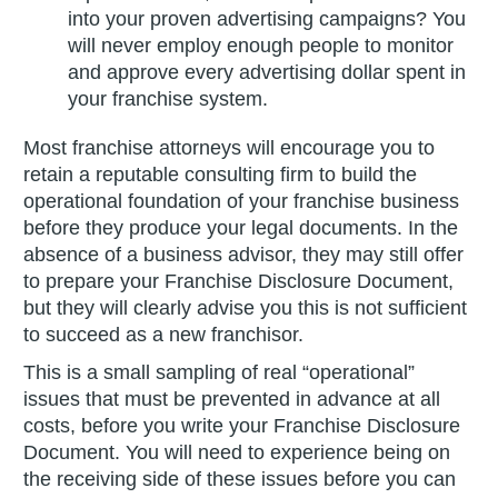
into your proven advertising campaigns? You
will never employ enough people to monitor
and approve every advertising dollar spent in
your franchise system.
Most franchise attorneys will encourage you to
retain a reputable consulting firm to build the
operational foundation of your franchise business
before they produce your legal documents. In the
absence of a business advisor, they may still offer
to prepare your Franchise Disclosure Document,
but they will clearly advise you this is not sufficient
to succeed as a new franchisor.
This is a small sampling of real “operational”
issues that must be prevented in advance at all
costs, before you write your Franchise Disclosure
Document. You will need to experience being on
the receiving side of these issues before you can