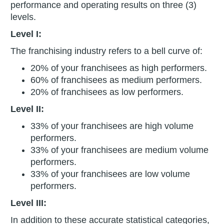
performance and operating results on three (3)
levels.
Level I:
The franchising industry refers to a bell curve of:
20% of your franchisees as high performers.
60% of franchisees as medium performers.
20% of franchisees as low performers.
Level II:
33% of your franchisees are high volume
performers.
33% of your franchisees are medium volume
performers.
33% of your franchisees are low volume
performers.
Level III:
In addition to these accurate statistical categories,