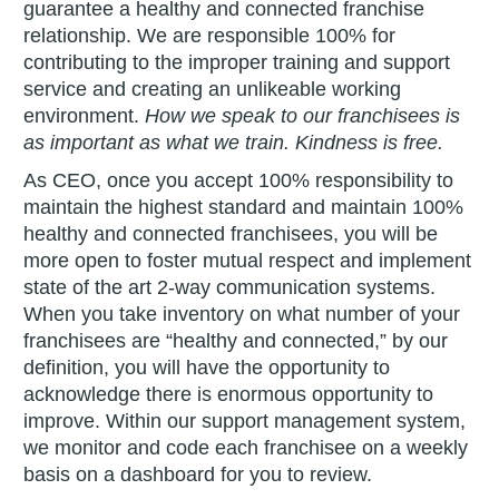
guarantee a healthy and connected franchise
relationship. We are responsible 100% for
contributing to the improper training and support
service and creating an unlikeable working
environment.
How we speak to our franchisees is
as important as what we train. Kindness is free.
As CEO, once you accept 100% responsibility to
maintain the highest standard and maintain 100%
healthy and connected franchisees, you will be
more open to foster mutual respect and implement
state of the art 2-way communication systems.
When you take inventory on what number of your
franchisees are “healthy and connected,” by our
definition, you will have the opportunity to
acknowledge there is enormous opportunity to
improve. Within our support management system,
we monitor and code each franchisee on a weekly
basis on a dashboard for you to review.