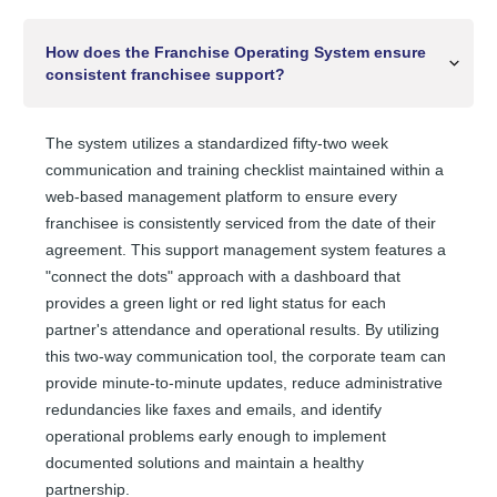
How does the Franchise Operating System ensure
consistent franchisee support?
The system utilizes a standardized fifty-two week
communication and training checklist maintained within a
web-based management platform to ensure every
franchisee is consistently serviced from the date of their
agreement. This support management system features a
"connect the dots" approach with a dashboard that
provides a green light or red light status for each
partner's attendance and operational results. By utilizing
this two-way communication tool, the corporate team can
provide minute-to-minute updates, reduce administrative
redundancies like faxes and emails, and identify
operational problems early enough to implement
documented solutions and maintain a healthy
partnership.