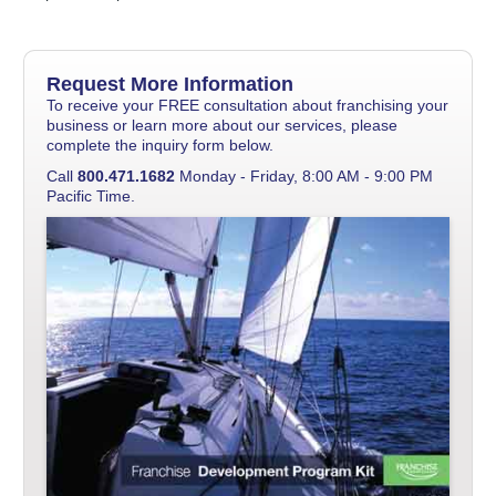
Request More Information
To receive your FREE consultation about franchising your
business or learn more about our services, please
complete the inquiry form below.
Call
800.471.1682
Monday - Friday, 8:00 AM - 9:00 PM
Pacific Time.