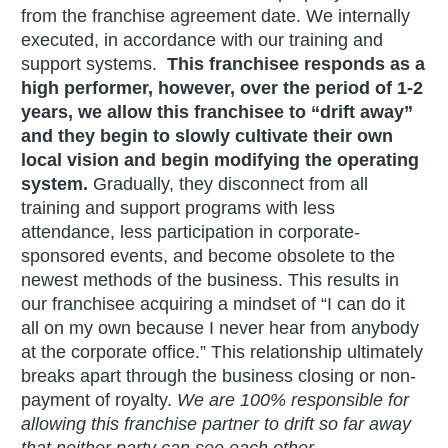
from the franchise agreement date. We internally
executed, in accordance with our training and
support systems.
This franchisee responds as a
high performer, however, over the period of 1-2
years, we allow this franchisee to “drift away”
and they begin to slowly cultivate their own
local vision and begin modifying the operating
system.
Gradually, they disconnect from all
training and support programs with less
attendance, less participation in corporate-
sponsored events, and become obsolete to the
newest methods of the business. This results in
our franchisee acquiring a mindset of “I can do it
all on my own because I never hear from anybody
at the corporate office.” This relationship ultimately
breaks apart through the business closing or non-
payment of royalty.
We are 100% responsible for
allowing this franchise partner to drift so far away
that neither party can see each other.