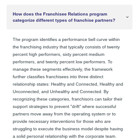
How does the Franchisee Relations program
categorize different types of franchise partners?
The program identifies a performance bell curve within
the franchising industry that typically consists of twenty
percent high performers, sixty percent medium
performers, and twenty percent low performers. To
manage these segments effectively, the framework
further classifies franchisees into three distinct
relationship states: Healthy and Connected, Healthy and
Unconnected, and Unhealthy and Connected. By
recognizing these categories, franchisors can tailor their
support strategies to prevent "drift" where successful
partners move away from the operating system or to
provide necessary interventions for those who are
struggling to execute the business model despite having
a solid personal relationship with the corporate team.