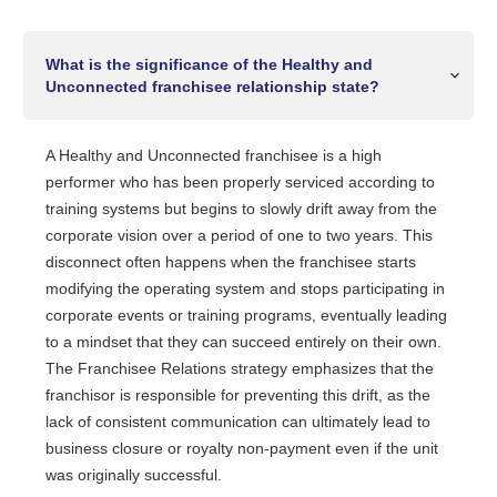
What is the significance of the Healthy and
Unconnected franchisee relationship state?
A Healthy and Unconnected franchisee is a high
performer who has been properly serviced according to
training systems but begins to slowly drift away from the
corporate vision over a period of one to two years. This
disconnect often happens when the franchisee starts
modifying the operating system and stops participating in
corporate events or training programs, eventually leading
to a mindset that they can succeed entirely on their own.
The Franchisee Relations strategy emphasizes that the
franchisor is responsible for preventing this drift, as the
lack of consistent communication can ultimately lead to
business closure or royalty non-payment even if the unit
was originally successful.