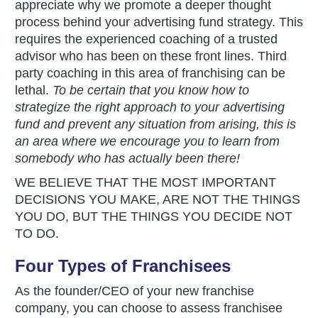
appreciate why we promote a deeper thought
process behind your advertising fund strategy. This
requires the experienced coaching of a trusted
advisor who has been on these front lines. Third
party coaching in this area of franchising can be
lethal.
To be certain that you know how to
strategize the right approach to your advertising
fund and prevent any situation from arising, this is
an area where we encourage you to learn from
somebody who has actually been there!
WE BELIEVE THAT THE MOST IMPORTANT
DECISIONS YOU MAKE, ARE NOT THE THINGS
YOU DO, BUT THE THINGS YOU DECIDE NOT
TO DO.
Four Types of Franchisees
As the founder/CEO of your new franchise
company, you can choose to assess franchisee