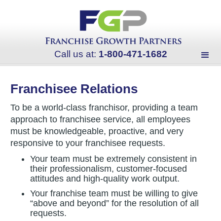
Call us at:
1-800-471-1682
Franchisee Relations
To be a world-class franchisor, providing a team
approach to franchisee service, all employees
must be knowledgeable, proactive, and very
responsive to your franchisee requests.
Your team must be extremely consistent in
their professionalism, customer-focused
attitudes and high-quality work output.
Your franchise team must be willing to give
“above and beyond” for the resolution of all
requests.