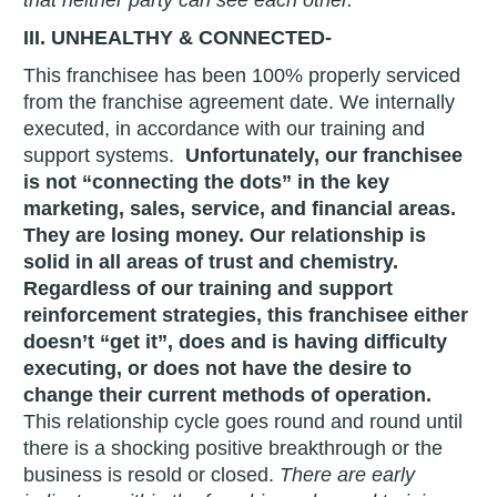
III. UNHEALTHY & CONNECTED-
This franchisee has been 100% properly serviced
from the franchise agreement date. We internally
executed, in accordance with our training and
support systems.
Unfortunately, our franchisee
is not “connecting the dots” in the key
marketing, sales, service, and financial areas.
They are losing money. Our relationship is
solid in all areas of trust and chemistry.
Regardless of our training and support
reinforcement strategies, this franchisee either
doesn’t “get it”, does and is having difficulty
executing, or does not have the desire to
change their current methods of operation.
This relationship cycle goes round and round until
there is a shocking positive breakthrough or the
business is resold or closed.
There are early