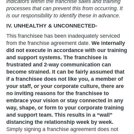
indicators within the franchise sales and training
processes that can prevent this from occurring. It
is our responsibility to identify these in advance.
IV. UNHEALTHY & UNCONNECTED-
This franchisee has been inadequately serviced
from the franchise agreement date.
We internally
did not execute in accordance with our training
and support systems. The franchisee is
frustrated and 2-way communication can
become strained. It can be fairly assumed that
if a franchisee does not like you, a member of
your staff, or your corporate culture, there are
no inviting reasons for the franchisee to
embrace your vision or stay connected in any
way, shape, or form to your corporate training
and support team.
This results in a “wall”
distancing the relationship week by week.
Simply signing a franchise agreement does not