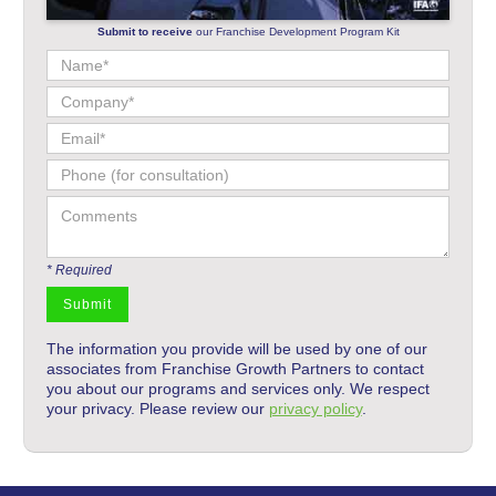
Submit to receive
our Franchise Development Program Kit
* Required
The information you provide will be used by one of our
associates from Franchise Growth Partners to contact
you about our programs and services only. We respect
your privacy. Please review our
privacy policy
.