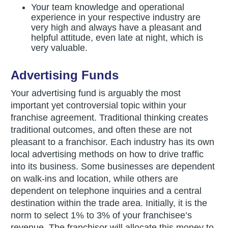
Your team knowledge and operational
experience in your respective industry are
very high and always have a pleasant and
helpful attitude, even late at night, which is
very valuable.
Advertising Funds
Your advertising fund is arguably the most
important yet controversial topic within your
franchise agreement. Traditional thinking creates
traditional outcomes, and often these are not
pleasant to a franchisor. Each industry has its own
local advertising methods on how to drive traffic
into its business. Some businesses are dependent
on walk-ins and location, while others are
dependent on telephone inquiries and a central
destination within the trade area. Initially, it is the
norm to select 1% to 3% of your franchisee’s
revenue. The franchisor will allocate this money to