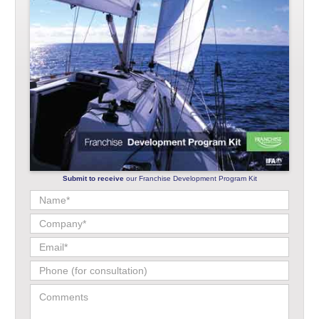
Submit to receive
our Franchise Development Program Kit