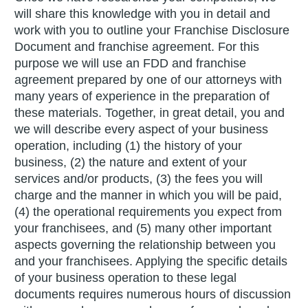
will share this knowledge with you in detail and
work with you to outline your Franchise Disclosure
Document and franchise agreement. For this
purpose we will use an FDD and franchise
agreement prepared by one of our attorneys with
many years of experience in the preparation of
these materials. Together, in great detail, you and
we will describe every aspect of your business
operation, including (1) the history of your
business, (2) the nature and extent of your
services and/or products, (3) the fees you will
charge and the manner in which you will be paid,
(4) the operational requirements you expect from
your franchisees, and (5) many other important
aspects governing the relationship between you
and your franchisees. Applying the specific details
of your business operation to these legal
documents requires numerous hours of discussion