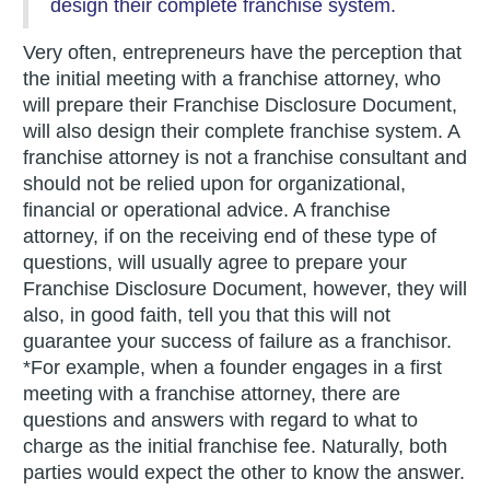
design their complete franchise system.
Very often, entrepreneurs have the perception that
the initial meeting with a franchise attorney, who
will prepare their Franchise Disclosure Document,
will also design their complete franchise system. A
franchise attorney is not a franchise consultant and
should not be relied upon for organizational,
financial or operational advice. A franchise
attorney, if on the receiving end of these type of
questions, will usually agree to prepare your
Franchise Disclosure Document, however, they will
also, in good faith, tell you that this will not
guarantee your success of failure as a franchisor.
*For example, when a founder engages in a first
meeting with a franchise attorney, there are
questions and answers with regard to what to
charge as the initial franchise fee. Naturally, both
parties would expect the other to know the answer.