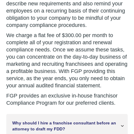
describe new requirements and also remind your
employees on a recurring basis of their continuing
obligation to your company to be mindful of your
company compliance procedures.
We charge a flat fee of $300.00 per month to
complete all of your registration and renewal
compliance needs. Once we assume these tasks,
you can concentrate on the day-to-day business of
marketing and recruiting franchisees and operating
a profitable business. With FGP providing this
service, as the year ends, you only need to obtain
your annual audited financial statement.
FGP provides an exclusive in-house franchisor
Compliance Program for our preferred clients.
Why should I hire a franchise consultant before an
attorney to draft my FDD?