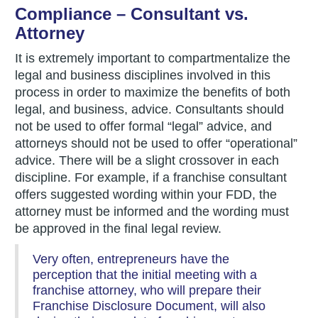
Compliance – Consultant vs.
Attorney
It is extremely important to compartmentalize the
legal and business disciplines involved in this
process in order to maximize the benefits of both
legal, and business, advice. Consultants should
not be used to offer formal “legal” advice, and
attorneys should not be used to offer “operational”
advice. There will be a slight crossover in each
discipline. For example, if a franchise consultant
offers suggested wording within your FDD, the
attorney must be informed and the wording must
be approved in the final legal review.
Very often, entrepreneurs have the
perception that the initial meeting with a
franchise attorney, who will prepare their
Franchise Disclosure Document, will also