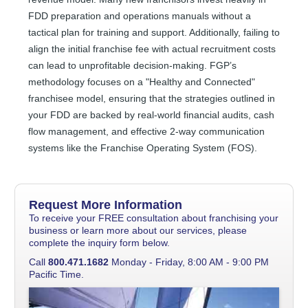
FDD preparation and operations manuals without a
tactical plan for training and support. Additionally, failing to
align the initial franchise fee with actual recruitment costs
can lead to unprofitable decision-making. FGP’s
methodology focuses on a "Healthy and Connected"
franchisee model, ensuring that the strategies outlined in
your FDD are backed by real-world financial audits, cash
flow management, and effective 2-way communication
systems like the Franchise Operating System (FOS).
Request More Information
To receive your FREE consultation about franchising your
business or learn more about our services, please
complete the inquiry form below.
Call
800.471.1682
Monday - Friday, 8:00 AM - 9:00 PM
Pacific Time.