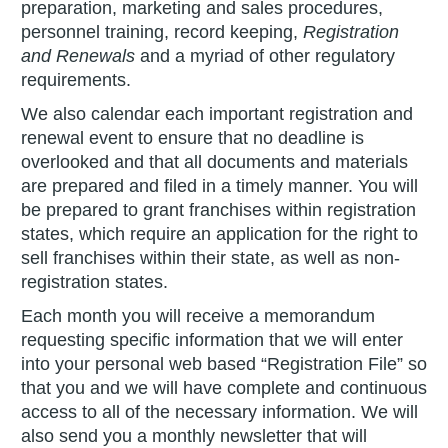
preparation, marketing and sales procedures,
personnel training, record keeping,
Registration
and Renewals
and a myriad of other regulatory
requirements.
We also calendar each important registration and
renewal event to ensure that no deadline is
overlooked and that all documents and materials
are prepared and filed in a timely manner. You will
be prepared to grant franchises within registration
states, which require an application for the right to
sell franchises within their state, as well as non-
registration states.
Each month you will receive a memorandum
requesting specific information that we will enter
into your personal web based “Registration File” so
that you and we will have complete and continuous
access to all of the necessary information. We will
also send you a monthly newsletter that will