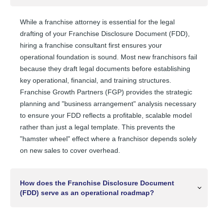
While a franchise attorney is essential for the legal
drafting of your Franchise Disclosure Document (FDD),
hiring a franchise consultant first ensures your
operational foundation is sound. Most new franchisors fail
because they draft legal documents before establishing
key operational, financial, and training structures.
Franchise Growth Partners (FGP) provides the strategic
planning and "business arrangement" analysis necessary
to ensure your FDD reflects a profitable, scalable model
rather than just a legal template. This prevents the
"hamster wheel" effect where a franchisor depends solely
on new sales to cover overhead.
How does the Franchise Disclosure Document
(FDD) serve as an operational roadmap?