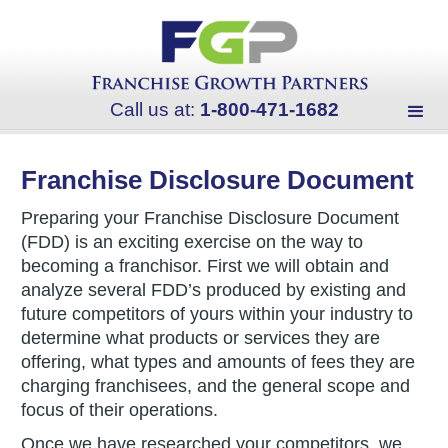
Call us at:
1-800-471-1682
Franchise Disclosure Document
Preparing your Franchise Disclosure Document
(FDD) is an exciting exercise on the way to
becoming a franchisor. First we will obtain and
analyze several FDD’s produced by existing and
future competitors of yours within your industry to
determine what products or services they are
offering, what types and amounts of fees they are
charging franchisees, and the general scope and
focus of their operations.
Once we have researched your competitors, we