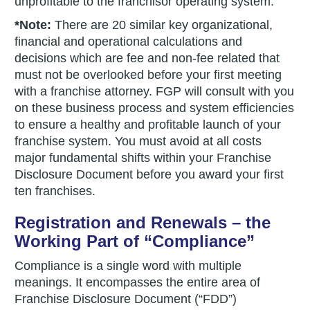
unprofitable to the franchisor operating system.
*Note:
There are 20 similar key organizational,
financial and operational calculations and
decisions which are fee and non-fee related that
must not be overlooked before your first meeting
with a franchise attorney. FGP will consult with you
on these business process and system efficiencies
to ensure a healthy and profitable launch of your
franchise system. You must avoid at all costs
major fundamental shifts within your Franchise
Disclosure Document before you award your first
ten franchises.
Registration and Renewals – the
Working Part of “Compliance”
Compliance is a single word with multiple
meanings. It encompasses the entire area of
Franchise Disclosure Document (“FDD”)