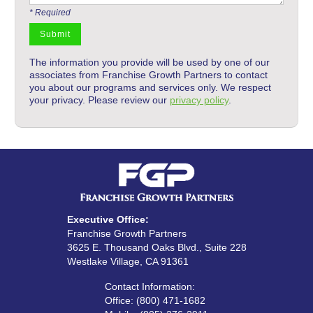
* Required
The information you provide will be used by one of our
associates from Franchise Growth Partners to contact
you about our programs and services only. We respect
your privacy. Please review our
privacy policy
.
Executive Office:
Franchise Growth Partners
3625 E. Thousand Oaks Blvd., Suite 228
Westlake Village, CA 91361
Contact Information:‍
Office: (800) 471-1682