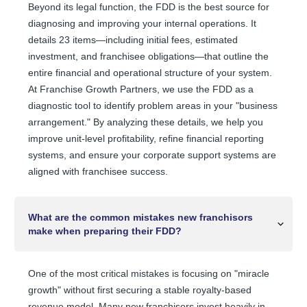
Beyond its legal function, the FDD is the best source for
diagnosing and improving your internal operations. It
details 23 items—including initial fees, estimated
investment, and franchisee obligations—that outline the
entire financial and operational structure of your system.
At Franchise Growth Partners, we use the FDD as a
diagnostic tool to identify problem areas in your "business
arrangement." By analyzing these details, we help you
improve unit-level profitability, refine financial reporting
systems, and ensure your corporate support systems are
aligned with franchisee success.
What are the common mistakes new franchisors
make when preparing their FDD?
One of the most critical mistakes is focusing on "miracle
growth" without first securing a stable royalty-based
revenue model. Many new franchisors invest heavily in