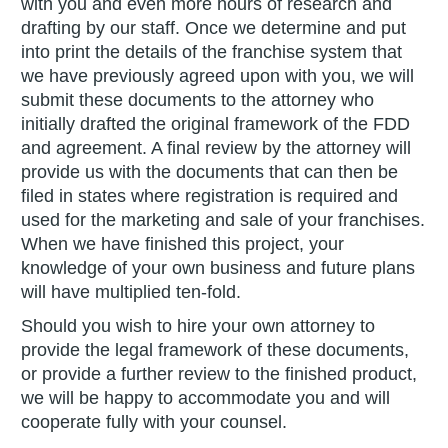
with you and even more hours of research and
drafting by our staff. Once we determine and put
into print the details of the franchise system that
we have previously agreed upon with you, we will
submit these documents to the attorney who
initially drafted the original framework of the FDD
and agreement. A final review by the attorney will
provide us with the documents that can then be
filed in states where registration is required and
used for the marketing and sale of your franchises.
When we have finished this project, your
knowledge of your own business and future plans
will have multiplied ten-fold.
Should you wish to hire your own attorney to
provide the legal framework of these documents,
or provide a further review to the finished product,
we will be happy to accommodate you and will
cooperate fully with your counsel.