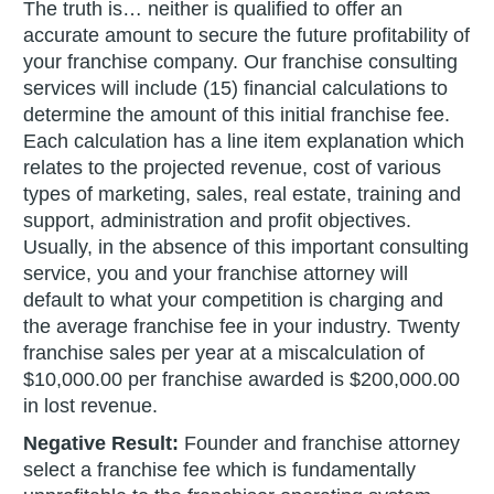
The truth is… neither is qualified to offer an
accurate amount to secure the future profitability of
your franchise company. Our franchise consulting
services will include (15) financial calculations to
determine the amount of this initial franchise fee.
Each calculation has a line item explanation which
relates to the projected revenue, cost of various
types of marketing, sales, real estate, training and
support, administration and profit objectives.
Usually, in the absence of this important consulting
service, you and your franchise attorney will
default to what your competition is charging and
the average franchise fee in your industry. Twenty
franchise sales per year at a miscalculation of
$10,000.00 per franchise awarded is $200,000.00
in lost revenue.
Negative Result:
Founder and franchise attorney
select a franchise fee which is fundamentally