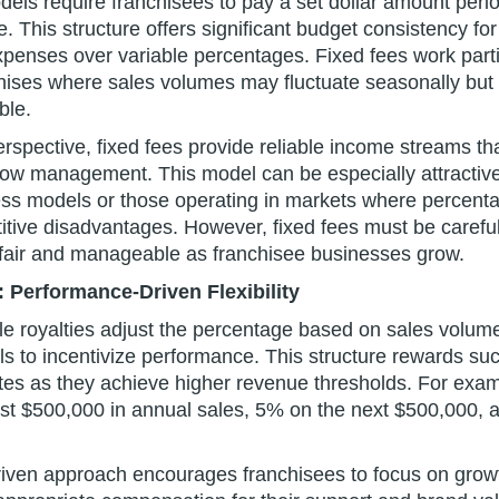
dels require franchisees to pay a set dollar amount perio
. This structure offers significant budget consistency fo
xpenses over variable percentages. Fixed fees work partic
hises where sales volumes may fluctuate seasonally but 
ble.
rspective, fixed fees provide reliable income streams that
low management. This model can be especially attractive 
ss models or those operating in markets where percenta
tive disadvantages. However, fixed fees must be careful
fair and manageable as franchisee businesses grow.
: Performance-Driven Flexibility
ale royalties adjust the percentage based on sales volum
els to incentivize performance. This structure rewards su
rates as they achieve higher revenue thresholds. For exa
rst $500,000 in annual sales, 5% on the next $500,000,
iven approach encourages franchisees to focus on grow