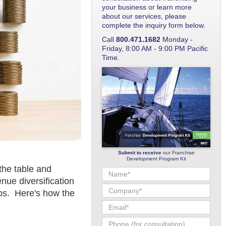
your business or learn more
about our services, please
complete the inquiry form below.
Call
800.471.1682
Monday -
Friday, 8:00 AM - 9:00 PM Pacific
Time.
Submit to receive
our Franchise
Development Program Kit
the table and
nue diversification
ips. Here's how the