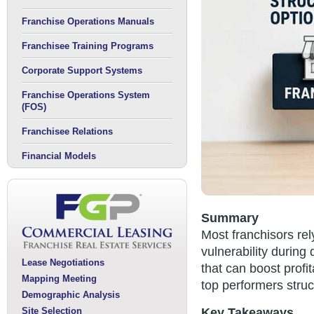
Franchise Operations Manuals
Franchisee Training Programs
Corporate Support Systems
Franchise Operations System
(FOS)
Franchisee Relations
Financial Models
Summary
Most franchisors re
vulnerability during
Lease Negotiations
that can boost profi
Mapping Meeting
top performers struc
Demographic Analysis
Site Selection
Key Takeaways