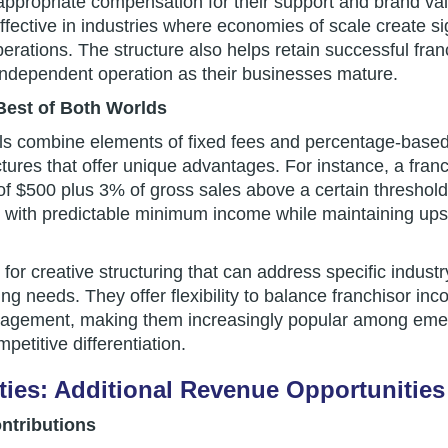
 appropriate compensation for their support and brand va
effective in industries where economies of scale create s
erations. The structure also helps retain successful fr
independent operation as their businesses mature.
Best of Both Worlds
ls combine elements of fixed fees and percentage-base
tures that offer unique advantages. For instance, a fran
of $500 plus 3% of gross sales above a certain threshol
 with predictable minimum income while maintaining upsid
for creative structuring that can address specific indust
ng needs. They offer flexibility to balance franchisor inco
nagement, making them increasingly popular among emer
etitive differentiation.
ies: Additional Revenue Opportunities
ntributions