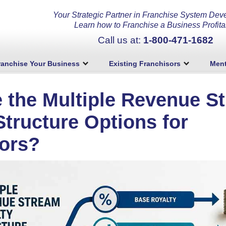
Your Strategic Partner in Franchise System Dev
Learn how to Franchise a Business Profita
Call us at:
1-800-471-1682
ranchise Your Business
Existing Franchisors
Ment
 the Multiple Revenue S
Structure Options for
ors?