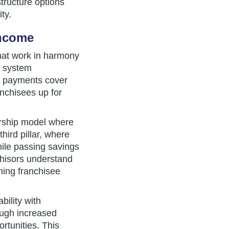
tructure options
ty.
Income
that work in harmony
or system
t payments cover
anchisees up for
ership model where
hird pillar, where
hile passing savings
hisors understand
ining franchisee
bility with
ough increased
rtunities. This