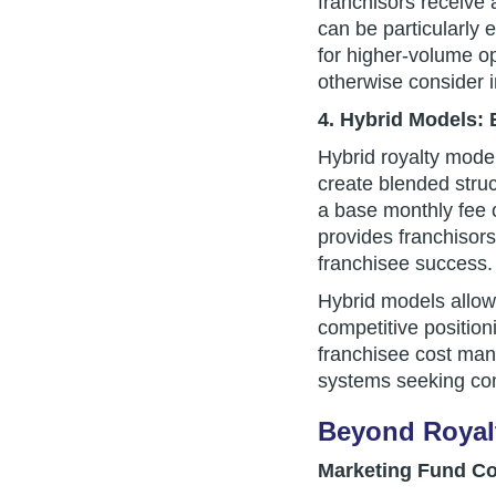
franchisors receive
can be particularly 
for higher-volume op
otherwise consider 
4. Hybrid Models: 
Hybrid royalty mode
create blended struc
a base monthly fee 
provides franchisors
franchisee success.
Hybrid models allow 
competitive positioni
franchisee cost ma
systems seeking comp
Beyond Royalt
Marketing Fund Co