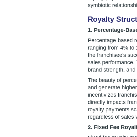
symbiotic relationsh
Royalty Struc
1. Percentage-Base
Percentage-based roy
ranging from 4% to 1
the franchisee's suc
sales performance. 
brand strength, and 
The beauty of percen
and generate higher 
incentivizes franchi
directly impacts fr
royalty payments sca
regardless of sales
2. Fixed Fee Royal