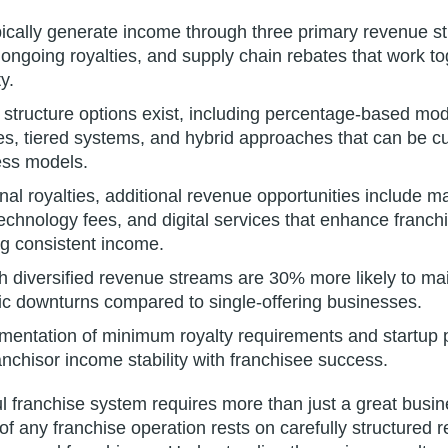
ically generate income through three primary revenue str
 ongoing royalties, and supply chain rebates that work to
ty.
y structure options exist, including percentage-based mo
ees, tiered systems, and hybrid approaches that can be cu
ess models.
nal royalties, additional revenue opportunities include m
technology fees, and digital services that enhance franch
ng consistent income.
 diversified revenue streams are 30% more likely to maint
c downturns compared to single-offering businesses.
ementation of minimum royalty requirements and startup 
nchisor income stability with franchisee success.
ul franchise system requires more than just a great busi
 of any franchise operation rests on carefully structured