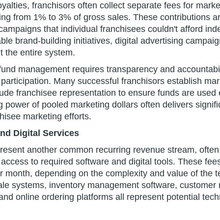
yalties, franchisors often collect separate fees for marke
ging from 1% to 3% of gross sales. These contributions a
 campaigns that individual franchisees couldn't afford ind
le brand-building initiatives, digital advertising campai
t the entire system.
 fund management requires transparency and accountabili
 participation. Many successful franchisors establish ma
ude franchisee representation to ensure funds are used e
g power of pooled marketing dollars often delivers signific
chisee marketing efforts.
d Digital Services
resent another common recurring revenue stream, often 
access to required software and digital tools. These fees
r month, depending on the complexity and value of the t
sale systems, inventory management software, customer r
nd online ordering platforms all represent potential tec