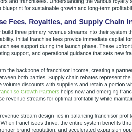
sors and franchisees. Understanding the various royalty s
 blueprint for sustainable growth and long-term profitabili
hise Fees, Royalties, and Supply Chain 
y build three primary revenue streams into their system 
tability. Initial franchise fees provide immediate capital f
nchisee support during the launch phase. These upfron
rketing support, and operational guidance that sets new fr
orm the backbone of franchisor income, creating a partn
tween both parties. Supply chain rebates represent the t
e volume discounts with suppliers and retain a portion w
ranchise Growth Partners
helps new and emerging franc
se revenue streams for optimal profitability while mainta
revenue stream design lies in balancing franchisor profita
 When franchisees thrive, the entire system benefits thr
ronger brand reputation, and accelerated expansion oppo