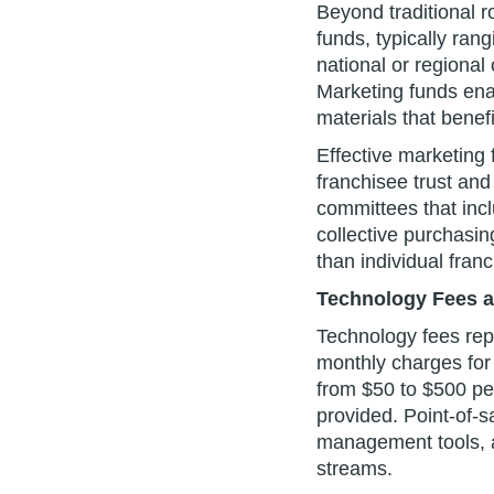
Beyond traditional ro
funds, typically ran
national or regional
Marketing funds enab
materials that benefi
Effective marketing
franchisee trust and
committees that incl
collective purchasin
than individual fran
Technology Fees an
Technology fees rep
monthly charges for 
from $50 to $500 pe
provided. Point-of-
management tools, a
streams.