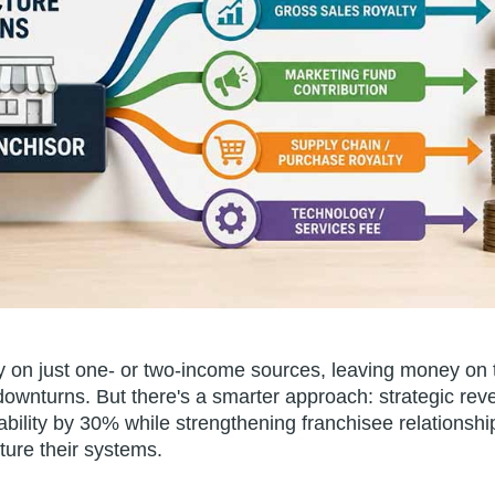
ly on just one- or two-income sources, leaving money on 
 downturns. But there's a smarter approach: strategic reve
tability by 30% while strengthening franchisee relationsh
ture their systems.