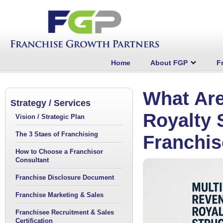
Home
About FGP
F
What Are
Strategy / Services
Royalty 
Vision / Strategic Plan
The 3 Staes of Franchising
Franchis
How to Choose a Franchisor
Consultant
Franchise Disclosure Document
Franchise Marketing & Sales
Franchisee Recruitment & Sales
Certification