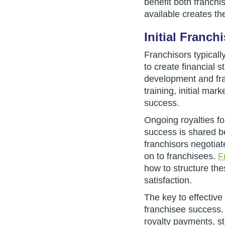
benefit both franchi
available creates the
Initial Franc
Franchisors typicall
to create financial s
development and fra
training, initial ma
success.
Ongoing royalties f
success is shared be
franchisors negotiat
on to franchisees.
F
how to structure the
satisfaction.
The key to effective 
franchisee success.
royalty payments, st