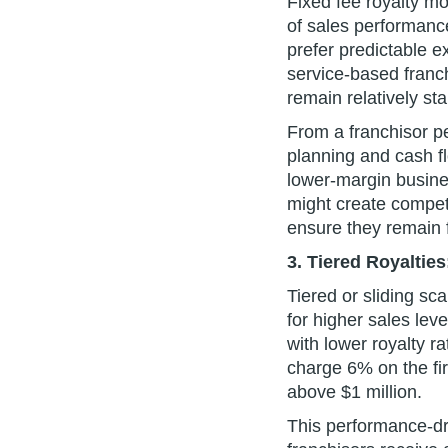
Fixed fee royalty mo
of sales performance
prefer predictable e
service-based franc
remain relatively sta
From a franchisor pe
planning and cash f
lower-margin busine
might create competi
ensure they remain 
3. Tiered Royalties
Tiered or sliding sc
for higher sales lev
with lower royalty 
charge 6% on the fi
above $1 million.
This performance-dr