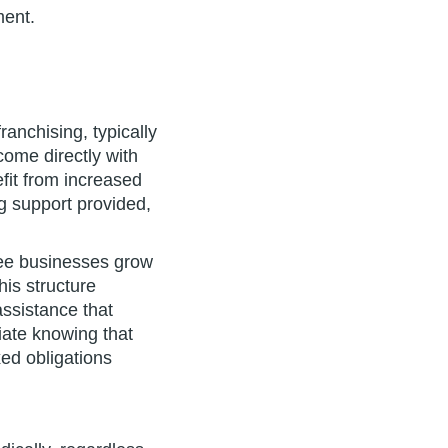
ment.
anchising, typically
come directly with
fit from increased
g support provided,
isee businesses grow
is structure
assistance that
iate knowing that
xed obligations