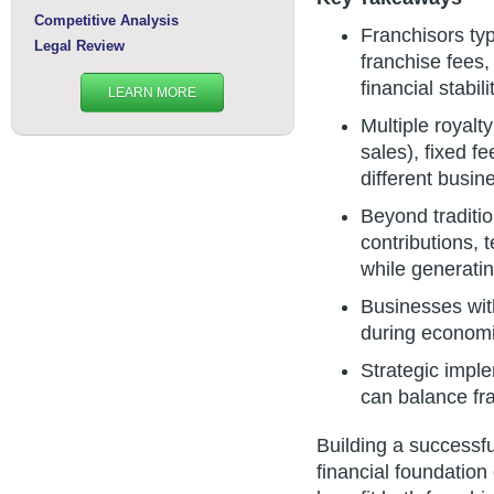
Competitive Analysis
Franchisors typ
Legal Review
franchise fees,
financial stabili
LEARN MORE
Multiple royalt
sales), fixed f
different busin
Beyond traditio
contributions, 
while generati
Businesses with
during economi
Strategic impl
can balance fra
Building a successf
financial foundation