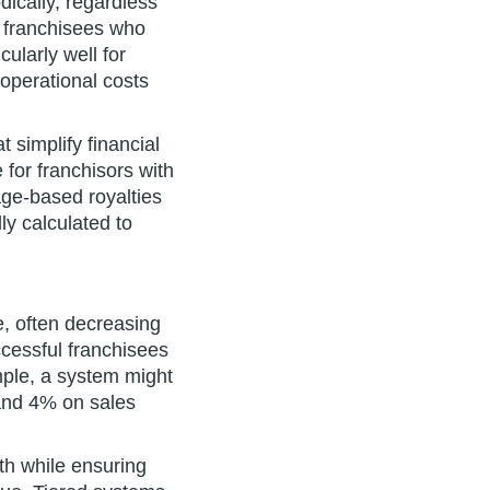
dically, regardless
r franchisees who
ularly well for
operational costs
 simplify financial
for franchisors with
ge-based royalties
ly calculated to
e, often decreasing
ccessful franchisees
mple, a system might
 and 4% on sales
th while ensuring