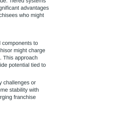
lue. Tiered systems
ignificant advantages
anchisees who might
d components to
chisor might charge
d. This approach
e potential tied to
ry challenges or
me stability with
ging franchise