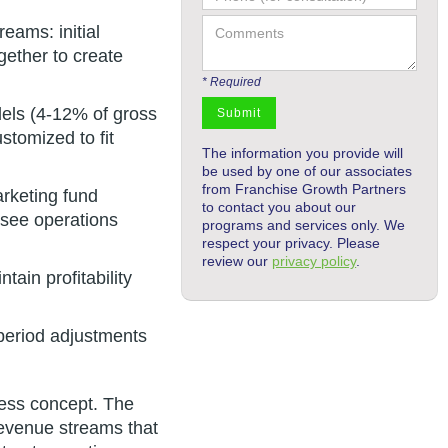
eams: initial
gether to create
* Required
dels (4-12% of gross
stomized to fit
The information you provide will
be used by one of our associates
from Franchise Growth Partners
arketing fund
to contact you about our
isee operations
programs and services only. We
respect your privacy. Please
review our
privacy policy
.
ain profitability
period adjustments
ness concept. The
 revenue streams that