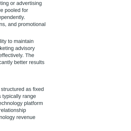
ting or advertising
re pooled for
ependently.
gns, and promotional
ty to maintain
rketing advisory
ffectively. The
antly better results
structured as fixed
 typically range
echnology platform
elationship
hnology revenue