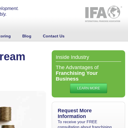
elopment.
bly.
oring
Blog
Contact Us
tream
Inside Industry
The Advantages of
Franchising Your
Business
LEARN MORE
Request More
Information
To receive your FREE
consultation about franchising