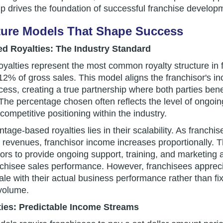
ip drives the foundation of successful franchise develop
ture Models That Shape Success
d Royalties: The Industry Standard
alties represent the most common royalty structure in fr
2% of gross sales. This model aligns the franchisor's in
cess, creating a true partnership where both parties bene
The percentage chosen often reflects the level of ongoin
competitive positioning within the industry.
tage-based royalties lies in their scalability. As franch
revenues, franchisor income increases proportionally. Th
sors to provide ongoing support, training, and marketing 
anchisee sales performance. However, franchisees apprec
le with their actual business performance rather than fi
 volume.
ties: Predictable Income Streams